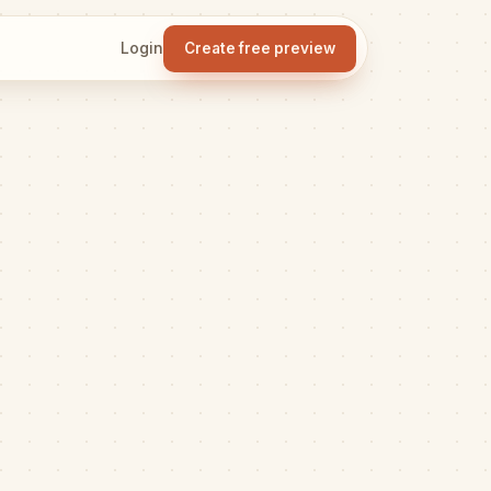
Login
Create free preview