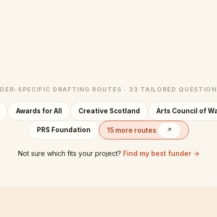
DER-SPECIFIC DRAFTING ROUTES · 33 TAILORED QUESTIO
Awards for All
Creative Scotland
Arts Council of W
PRS Foundation
15 more routes
↗
Not sure which fits your project?
Find my best funder →