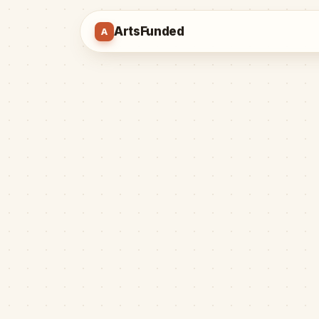
ArtsFunded
A