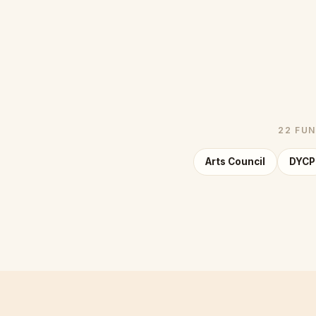
22 FUN
Arts Council
DYCP