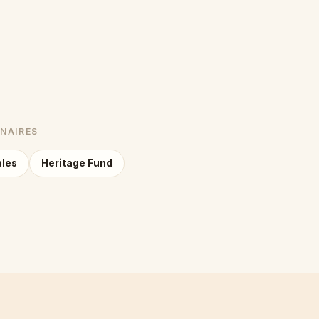
NNAIRES
ales
Heritage Fund