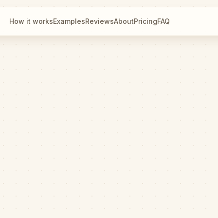
How it works
Examples
Reviews
About
Pricing
FAQ