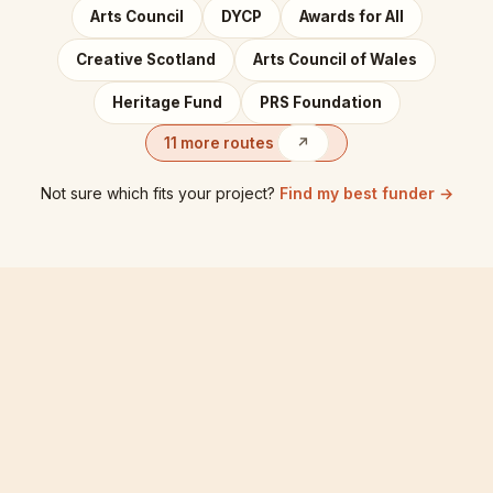
Arts Council
DYCP
Awards for All
Creative Scotland
Arts Council of Wales
Heritage Fund
PRS Foundation
11 more routes
↗
Not sure which fits your project?
Find my best funder →