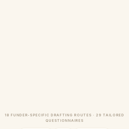
18 FUNDER-SPECIFIC DRAFTING ROUTES · 29 TAILORED
QUESTIONNAIRES