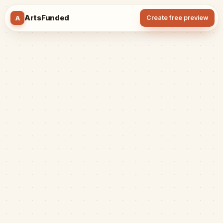
ArtsFunded
A
Create free preview