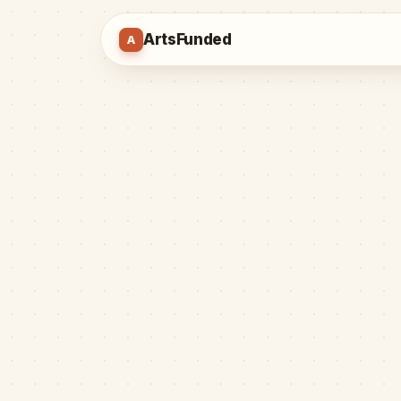
ArtsFunded
A