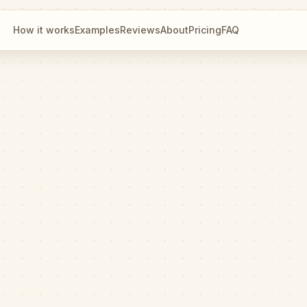
How it works
Examples
Reviews
About
Pricing
FAQ