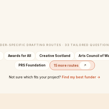
DER-SPECIFIC DRAFTING ROUTES · 33 TAILORED QUESTIO
Awards for All
Creative Scotland
Arts Council of W
PRS Foundation
15 more routes
↗
Not sure which fits your project?
Find my best funder →