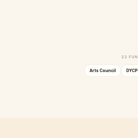
22 FUN
Arts Council
DYCP