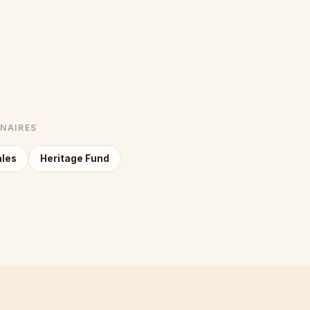
NNAIRES
ales
Heritage Fund