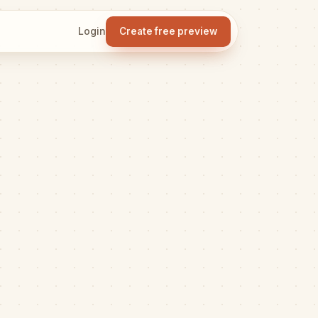
Login
Create free preview