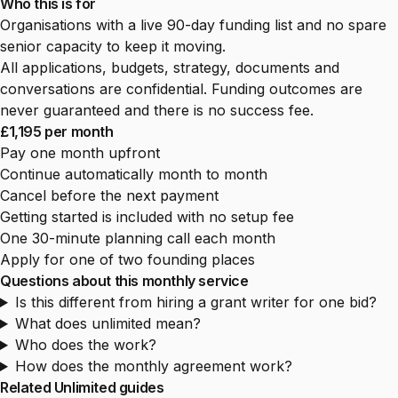
Who this is for
Organisations with a live 90-day funding list and no spare
senior capacity to keep it moving.
All applications, budgets, strategy, documents and
conversations are confidential. Funding outcomes are
never guaranteed and there is no success fee.
£1,195 per month
Pay one month upfront
Continue automatically month to month
Cancel before the next payment
Getting started is included with no setup fee
One 30-minute planning call each month
Apply for one of two founding places
Questions about this monthly service
Is this different from hiring a grant writer for one bid?
What does unlimited mean?
Who does the work?
How does the monthly agreement work?
Related Unlimited guides