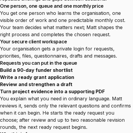
One person, one queue and one monthly price
You get one person who learns the organisation, one
visible order of work and one predictable monthly cost.
Your team decides what matters next; Matt shapes the
right process and completes the chosen request.
Your secure client workspace
Your organisation gets a private login for requests,
priorities, files, questionnaires, drafts and messages.
Requests you can put in the queue
Build a 90-day funder shortlist
Write a ready grant application
Review and strengthen a draft
Turn project evidence into a supporting PDF
You explain what you need in ordinary language. Matt
reviews it, sends only the relevant questions and confirms
when it can begin. He starts the ready request you
choose; after review and up to two reasonable revision
rounds, the next ready request begins.