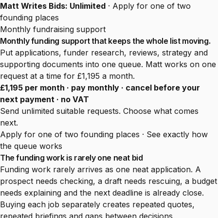
Matt Writes Bids: Unlimited
·
Apply for one of two
founding places
Monthly fundraising support
Monthly funding support that keeps the whole list moving.
Put applications, funder research, reviews, strategy and
supporting documents into one queue. Matt works on one
request at a time for £1,195 a month.
£1,195 per month · pay monthly · cancel before your
next payment · no VAT
Send unlimited suitable requests. Choose what comes
next.
Apply for one of two founding places
·
See exactly how
the queue works
The funding work is rarely one neat bid
Funding work rarely arrives as one neat application. A
prospect needs checking, a draft needs rescuing, a budget
needs explaining and the next deadline is already close.
Buying each job separately creates repeated quotes,
repeated briefings and gaps between decisions.