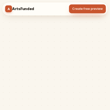
ArtsFunded
A
Create free preview