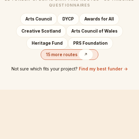
QUESTIONNAIRES
Arts Council
DYCP
Awards for All
Creative Scotland
Arts Council of Wales
Heritage Fund
PRS Foundation
15 more routes
↗
Not sure which fits your project?
Find my best funder →