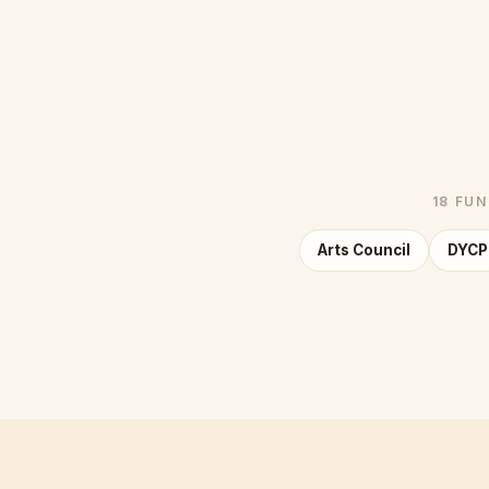
18 FU
Arts Council
DYCP