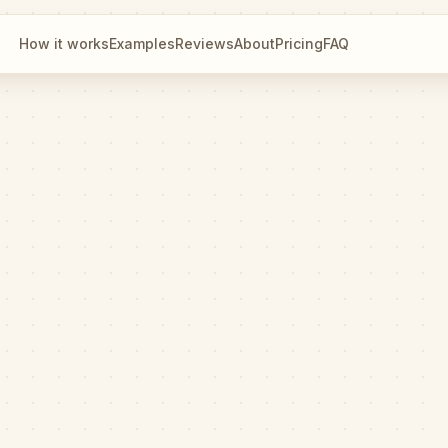
How it works
Examples
Reviews
About
Pricing
FAQ