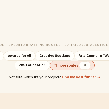
NDER-SPECIFIC DRAFTING ROUTES · 29 TAILORED QUESTION
Awards for All
Creative Scotland
Arts Council of W
PRS Foundation
11 more routes
↗
Not sure which fits your project?
Find my best funder →