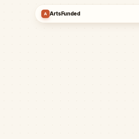
ArtsFunded
A