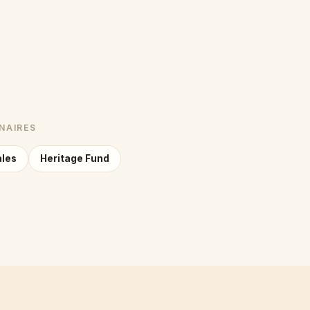
NAIRES
ales
Heritage Fund