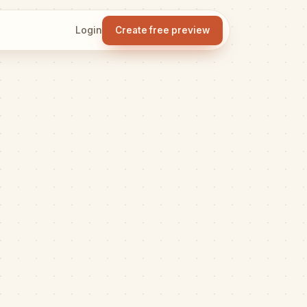
Login
Create free preview