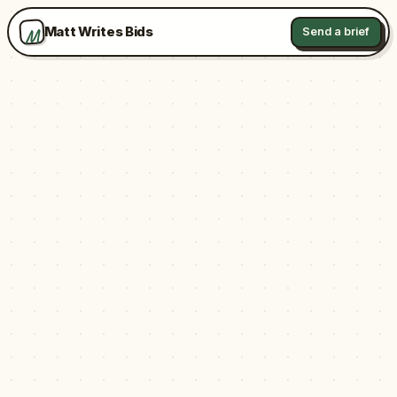
M
Matt Writes Bids
Send a brief