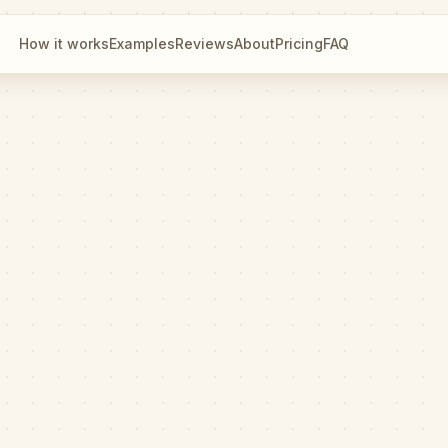
How it works
Examples
Reviews
About
Pricing
FAQ