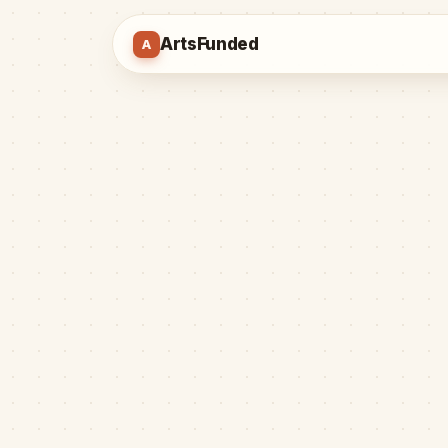
ArtsFunded
A