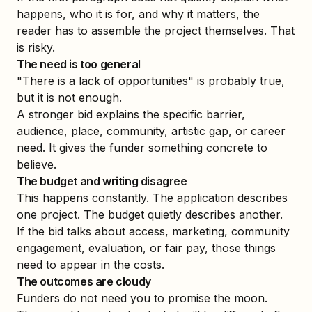
happens, who it is for, and why it matters, the
reader has to assemble the project themselves. That
is risky.
The need is too general
"There is a lack of opportunities" is probably true,
but it is not enough.
A stronger bid explains the specific barrier,
audience, place, community, artistic gap, or career
need. It gives the funder something concrete to
believe.
The budget and writing disagree
This happens constantly. The application describes
one project. The budget quietly describes another.
If the bid talks about access, marketing, community
engagement, evaluation, or fair pay, those things
need to appear in the costs.
The outcomes are cloudy
Funders do not need you to promise the moon.