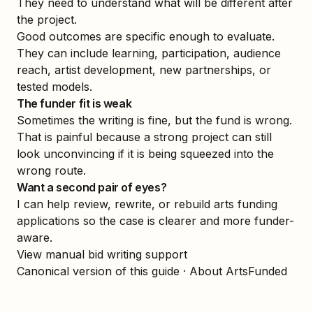
They need to understand what will be different after
the project.
Good outcomes are specific enough to evaluate.
They can include learning, participation, audience
reach, artist development, new partnerships, or
tested models.
The funder fit is weak
Sometimes the writing is fine, but the fund is wrong.
That is painful because a strong project can still
look unconvincing if it is being squeezed into the
wrong route.
Want a second pair of eyes?
I can help review, rewrite, or rebuild arts funding
applications so the case is clearer and more funder-
aware.
View manual bid writing support
Canonical version of this guide
·
About ArtsFunded