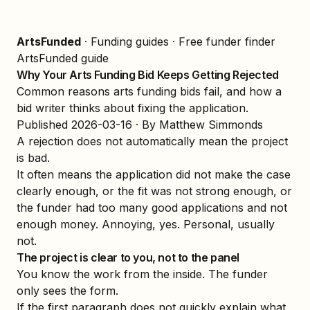
ArtsFunded
·
Funding guides
·
Free funder finder
ArtsFunded guide
Why Your Arts Funding Bid Keeps Getting Rejected
Common reasons arts funding bids fail, and how a
bid writer thinks about fixing the application.
Published
2026-03-16
· By Matthew Simmonds
A rejection does not automatically mean the project
is bad.
It often means the application did not make the case
clearly enough, or the fit was not strong enough, or
the funder had too many good applications and not
enough money. Annoying, yes. Personal, usually
not.
The project is clear to you, not to the panel
You know the work from the inside. The funder
only sees the form.
If the first paragraph does not quickly explain what