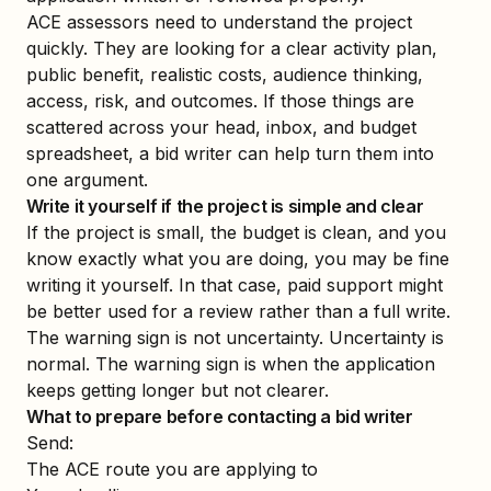
ACE assessors need to understand the project
quickly. They are looking for a clear activity plan,
public benefit, realistic costs, audience thinking,
access, risk, and outcomes. If those things are
scattered across your head, inbox, and budget
spreadsheet, a bid writer can help turn them into
one argument.
Write it yourself if the project is simple and clear
If the project is small, the budget is clean, and you
know exactly what you are doing, you may be fine
writing it yourself. In that case, paid support might
be better used for a review rather than a full write.
The warning sign is not uncertainty. Uncertainty is
normal. The warning sign is when the application
keeps getting longer but not clearer.
What to prepare before contacting a bid writer
Send:
The ACE route you are applying to