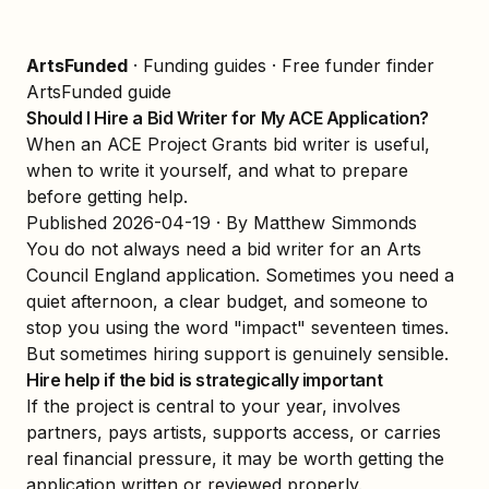
ArtsFunded
·
Funding guides
·
Free funder finder
ArtsFunded guide
Should I Hire a Bid Writer for My ACE Application?
When an ACE Project Grants bid writer is useful,
when to write it yourself, and what to prepare
before getting help.
Published
2026-04-19
· By Matthew Simmonds
You do not always need a bid writer for an Arts
Council England application. Sometimes you need a
quiet afternoon, a clear budget, and someone to
stop you using the word "impact" seventeen times.
But sometimes hiring support is genuinely sensible.
Hire help if the bid is strategically important
If the project is central to your year, involves
partners, pays artists, supports access, or carries
real financial pressure, it may be worth getting the
application written or reviewed properly.