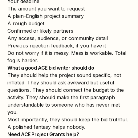
Your deadline
The amount you want to request
A plain-English project summary
A rough budget
Confirmed or likely partners
Any access, audience, or community detail
Previous rejection feedback, if you have it
Do not worry if it is messy. Mess is workable. Total
fog is harder.
What a good ACE bid writer should do
They should help the project sound specific, not
inflated. They should ask awkward but useful
questions. They should connect the budget to the
activity. They should make the first paragraph
understandable to someone who has never met
you.
Most importantly, they should keep the bid truthful.
A polished fantasy helps nobody.
Need ACE Project Grants help?