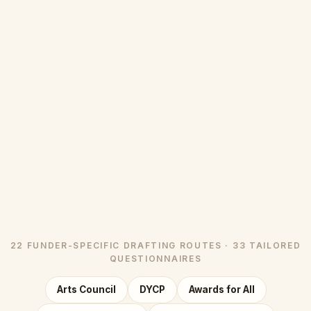
22 FUNDER-SPECIFIC DRAFTING ROUTES · 33 TAILORED
QUESTIONNAIRES
Arts Council
DYCP
Awards for All