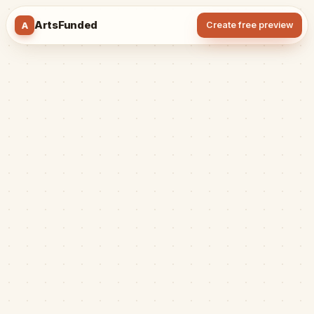
ArtsFunded
A
Create free preview