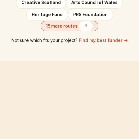
Creative Scotland
Arts Council of Wales
Heritage Fund
PRS Foundation
15 more routes
↗
Not sure which fits your project?
Find my best funder →