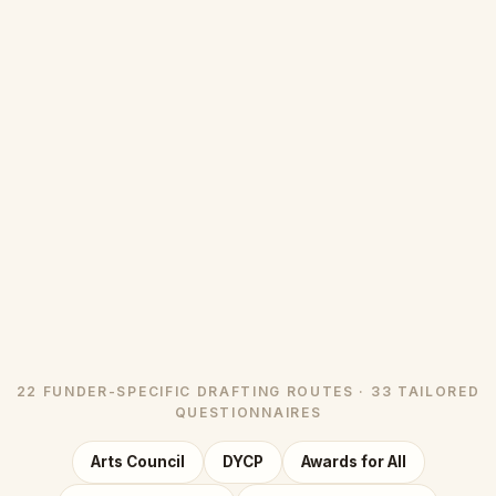
22 FUNDER-SPECIFIC DRAFTING ROUTES · 33 TAILORED
QUESTIONNAIRES
Arts Council
DYCP
Awards for All