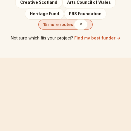
Creative Scotland
Arts Council of Wales
Heritage Fund
PRS Foundation
15 more routes
↗
Not sure which fits your project?
Find my best funder →