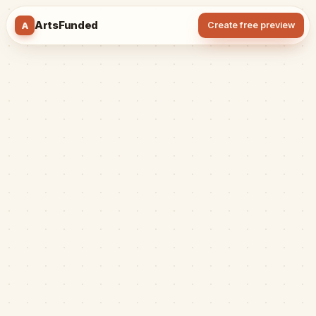
ArtsFunded
A
Create free preview