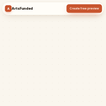
ArtsFunded
A
Create free preview