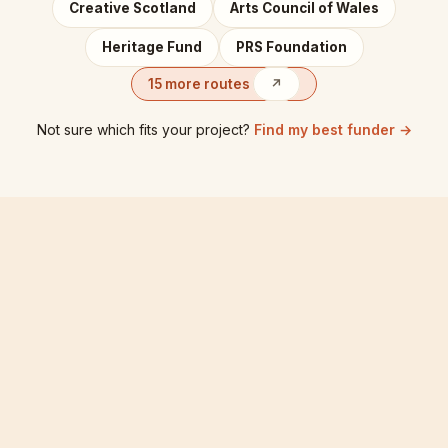
Creative Scotland
Arts Council of Wales
Heritage Fund
PRS Foundation
15 more routes
↗
Not sure which fits your project?
Find my best funder →