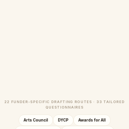
22 FUNDER-SPECIFIC DRAFTING ROUTES · 33 TAILORED
QUESTIONNAIRES
Arts Council
DYCP
Awards for All