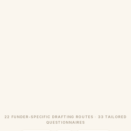
22 FUNDER-SPECIFIC DRAFTING ROUTES · 33 TAILORED
QUESTIONNAIRES