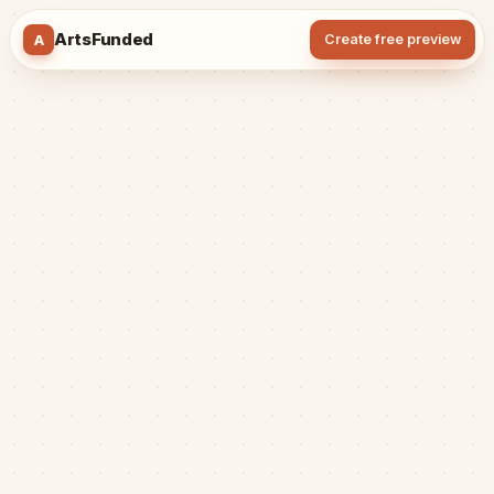
ArtsFunded
A
Create free preview