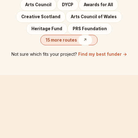
Arts Council
DYCP
Awards for All
Creative Scotland
Arts Council of Wales
Heritage Fund
PRS Foundation
15 more routes
↗
Not sure which fits your project?
Find my best funder →