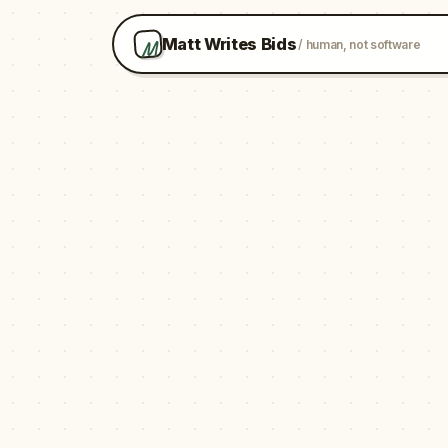
M
Matt Writes Bids
/ human, not software