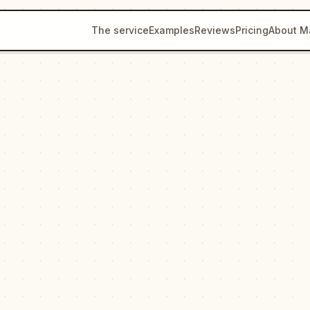
The service
Examples
Reviews
Pricing
About M