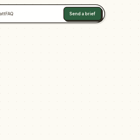
att
FAQ
Send a brief