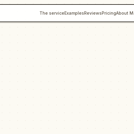
The service
Examples
Reviews
Pricing
About M