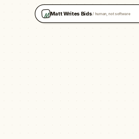
M
Matt Writes Bids
/ human, not software