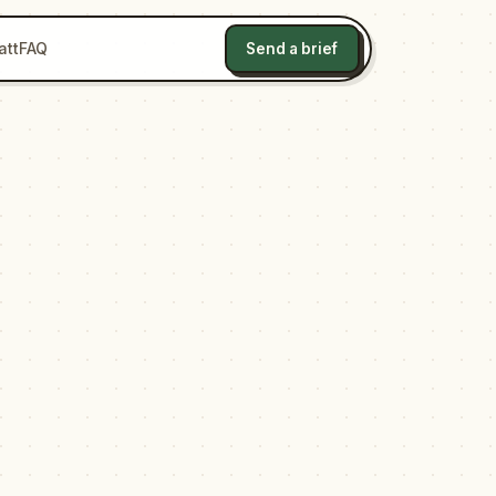
att
FAQ
Send a brief