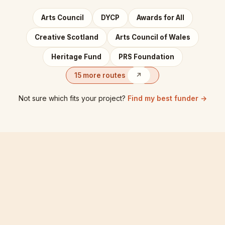
Arts Council
DYCP
Awards for All
Creative Scotland
Arts Council of Wales
Heritage Fund
PRS Foundation
15 more routes
↗
Not sure which fits your project?
Find my best funder →