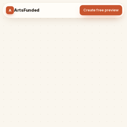
ArtsFunded
A
Create free preview