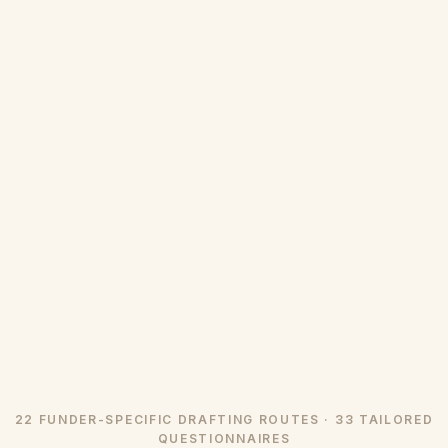
22 FUNDER-SPECIFIC DRAFTING ROUTES · 33 TAILORED
QUESTIONNAIRES