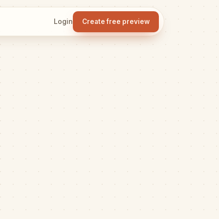
Login
Create free preview