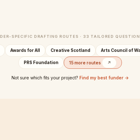
DER-SPECIFIC DRAFTING ROUTES · 33 TAILORED QUESTIO
Awards for All
Creative Scotland
Arts Council of W
PRS Foundation
15 more routes
↗
Not sure which fits your project?
Find my best funder →