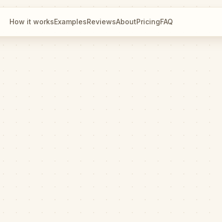
How it works
Examples
Reviews
About
Pricing
FAQ