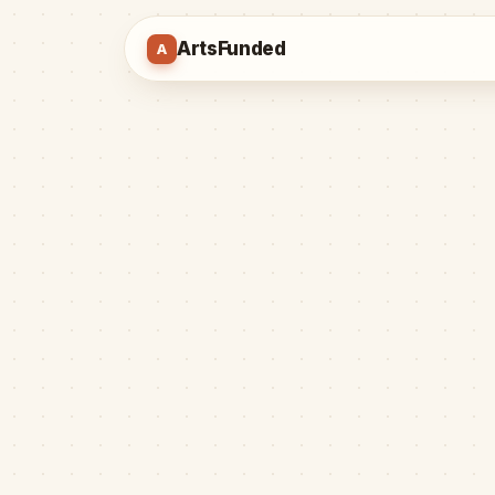
ArtsFunded
A