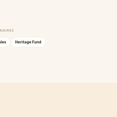
NNAIRES
ales
Heritage Fund