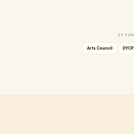
22 FUN
Arts Council
DYCP