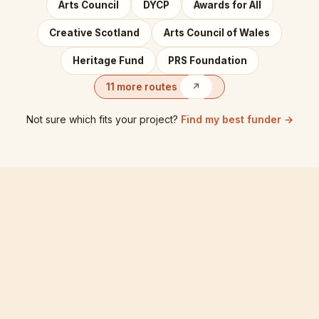
Arts Council
DYCP
Awards for All
Creative Scotland
Arts Council of Wales
Heritage Fund
PRS Foundation
11 more routes
↗
Not sure which fits your project?
Find my best funder →