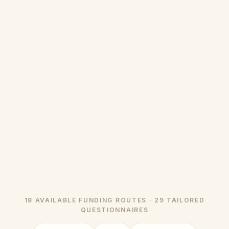
18 AVAILABLE FUNDING ROUTES · 29 TAILORED
QUESTIONNAIRES