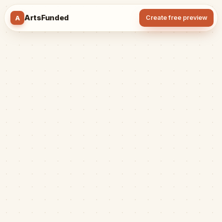
ArtsFunded
A
Create free preview