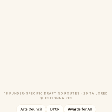
18 FUNDER-SPECIFIC DRAFTING ROUTES · 29 TAILORED
QUESTIONNAIRES
Arts Council
DYCP
Awards for All