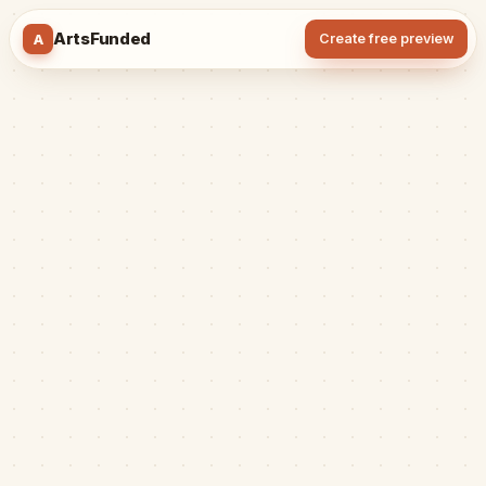
ArtsFunded
A
Create free preview