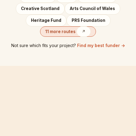
Creative Scotland
Arts Council of Wales
Heritage Fund
PRS Foundation
11 more routes
↗
Not sure which fits your project?
Find my best funder →