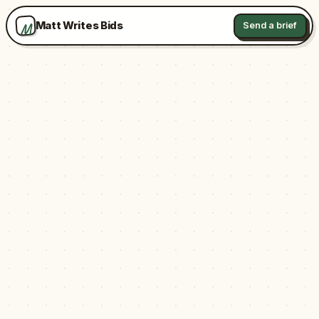
M
Matt Writes Bids
Send a brief