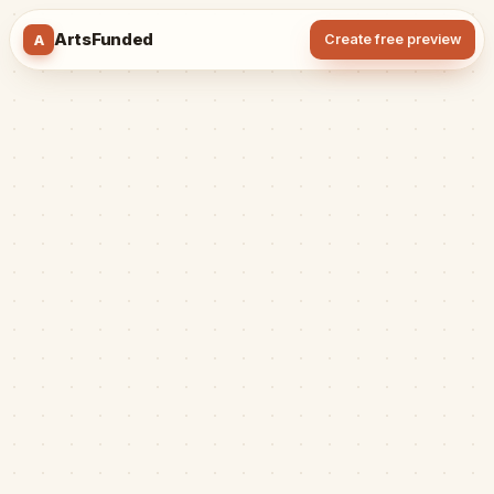
ArtsFunded
A
Create free preview