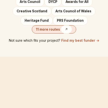
Arts Council
DYCP
Awards for All
Creative Scotland
Arts Council of Wales
Heritage Fund
PRS Foundation
11 more routes
↗
Not sure which fits your project?
Find my best funder →