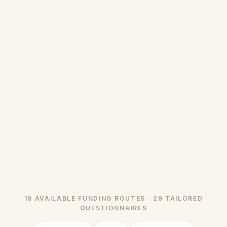
18 AVAILABLE FUNDING ROUTES · 29 TAILORED
QUESTIONNAIRES