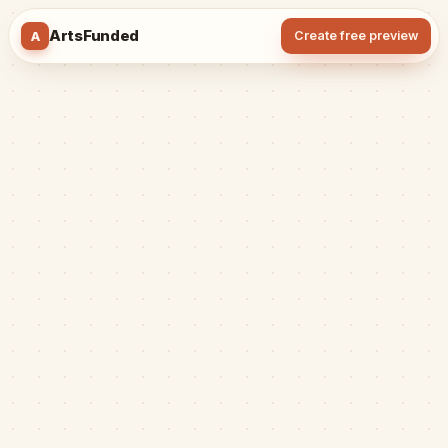
ArtsFunded
A
Create free preview