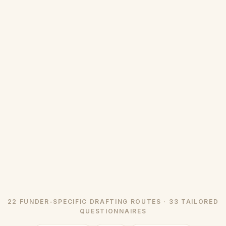
22 FUNDER-SPECIFIC DRAFTING ROUTES · 33 TAILORED
QUESTIONNAIRES