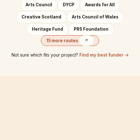
Arts Council
DYCP
Awards for All
Creative Scotland
Arts Council of Wales
Heritage Fund
PRS Foundation
15 more routes
↗
Not sure which fits your project?
Find my best funder →