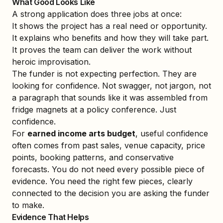
What Good Looks Like
A strong application does three jobs at once:
It shows the project has a real need or opportunity.
It explains who benefits and how they will take part.
It proves the team can deliver the work without
heroic improvisation.
The funder is not expecting perfection. They are
looking for confidence. Not swagger, not jargon, not
a paragraph that sounds like it was assembled from
fridge magnets at a policy conference. Just
confidence.
For
earned income arts budget
, useful confidence
often comes from past sales, venue capacity, price
points, booking patterns, and conservative
forecasts. You do not need every possible piece of
evidence. You need the right few pieces, clearly
connected to the decision you are asking the funder
to make.
Evidence That Helps