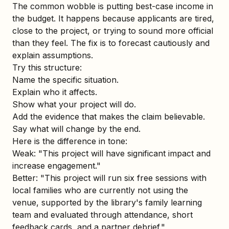
The common wobble is putting best-case income in
the budget. It happens because applicants are tired,
close to the project, or trying to sound more official
than they feel. The fix is to forecast cautiously and
explain assumptions.
Try this structure:
Name the specific situation.
Explain who it affects.
Show what your project will do.
Add the evidence that makes the claim believable.
Say what will change by the end.
Here is the difference in tone:
Weak: "This project will have significant impact and
increase engagement."
Better: "This project will run six free sessions with
local families who are currently not using the
venue, supported by the library's family learning
team and evaluated through attendance, short
feedback cards, and a partner debrief."