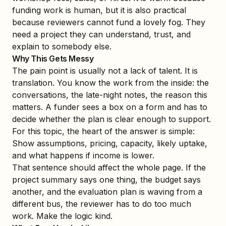
funding work is human, but it is also practical
because reviewers cannot fund a lovely fog. They
need a project they can understand, trust, and
explain to somebody else.
Why This Gets Messy
The pain point is usually not a lack of talent. It is
translation. You know the work from the inside: the
conversations, the late-night notes, the reason this
matters. A funder sees a box on a form and has to
decide whether the plan is clear enough to support.
For this topic, the heart of the answer is simple:
Show assumptions, pricing, capacity, likely uptake,
and what happens if income is lower.
That sentence should affect the whole page. If the
project summary says one thing, the budget says
another, and the evaluation plan is waving from a
different bus, the reviewer has to do too much
work. Make the logic kind.