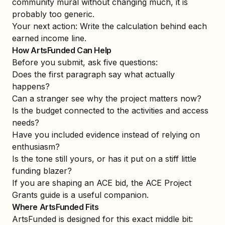
community mural without changing much, it is
probably too generic.
Your next action: Write the calculation behind each
earned income line.
How ArtsFunded Can Help
Before you submit, ask five questions:
Does the first paragraph say what actually
happens?
Can a stranger see why the project matters now?
Is the budget connected to the activities and access
needs?
Have you included evidence instead of relying on
enthusiasm?
Is the tone still yours, or has it put on a stiff little
funding blazer?
If you are shaping an ACE bid, the
ACE Project
Grants guide
is a useful companion.
Where ArtsFunded Fits
ArtsFunded is designed for this exact middle bit: