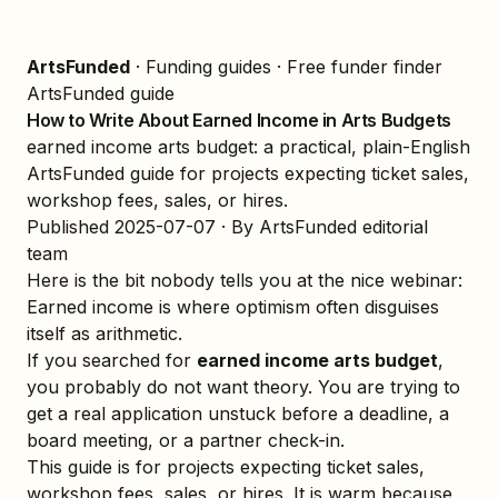
ArtsFunded
·
Funding guides
·
Free funder finder
ArtsFunded guide
How to Write About Earned Income in Arts Budgets
earned income arts budget: a practical, plain-English
ArtsFunded guide for projects expecting ticket sales,
workshop fees, sales, or hires.
Published
2025-07-07
· By ArtsFunded editorial
team
Here is the bit nobody tells you at the nice webinar:
Earned income is where optimism often disguises
itself as arithmetic.
If you searched for
earned income arts budget
,
you probably do not want theory. You are trying to
get a real application unstuck before a deadline, a
board meeting, or a partner check-in.
This guide is for projects expecting ticket sales,
workshop fees, sales, or hires. It is warm because