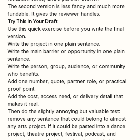
The second version is less fancy and much more
fundable. It gives the reviewer handles.
Try This In Your Draft
Use this quick exercise before you write the final
version.
Write the project in one plain sentence.
Write the main barrier or opportunity in one plain
sentence.
Write the person, group, audience, or community
who benefits.
Add one number, quote, partner role, or practical
proof point.
Add the cost, access need, or delivery detail that
makes it real.
Then do the slightly annoying but valuable test:
remove any sentence that could belong to almost
any arts project. If it could be pasted into a dance
project, theatre project, festival, podcast, and