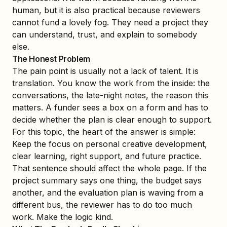
human, but it is also practical because reviewers
cannot fund a lovely fog. They need a project they
can understand, trust, and explain to somebody
else.
The Honest Problem
The pain point is usually not a lack of talent. It is
translation. You know the work from the inside: the
conversations, the late-night notes, the reason this
matters. A funder sees a box on a form and has to
decide whether the plan is clear enough to support.
For this topic, the heart of the answer is simple:
Keep the focus on personal creative development,
clear learning, right support, and future practice.
That sentence should affect the whole page. If the
project summary says one thing, the budget says
another, and the evaluation plan is waving from a
different bus, the reviewer has to do too much
work. Make the logic kind.