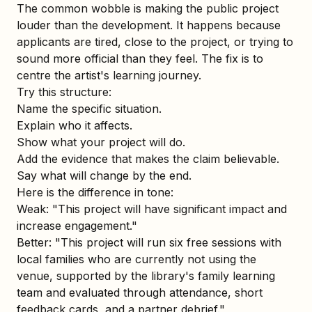
The common wobble is making the public project
louder than the development. It happens because
applicants are tired, close to the project, or trying to
sound more official than they feel. The fix is to
centre the artist's learning journey.
Try this structure:
Name the specific situation.
Explain who it affects.
Show what your project will do.
Add the evidence that makes the claim believable.
Say what will change by the end.
Here is the difference in tone:
Weak: "This project will have significant impact and
increase engagement."
Better: "This project will run six free sessions with
local families who are currently not using the
venue, supported by the library's family learning
team and evaluated through attendance, short
feedback cards, and a partner debrief."