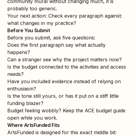
community mural without changing much, it is
probably too generic.
Your next action: Check every paragraph against:
what changes in my practice?
Before You Submit
Before you submit, ask five questions:
Does the first paragraph say what actually
happens?
Can a stranger see why the project matters now?
Is the budget connected to the activities and access
needs?
Have you included evidence instead of relying on
enthusiasm?
Is the tone still yours, or has it put on a stiff little
funding blazer?
Budget feeling wobbly? Keep the
ACE budget guide
open while you work.
Where ArtsFunded Fits
ArtsFunded is designed for this exact middle bit: