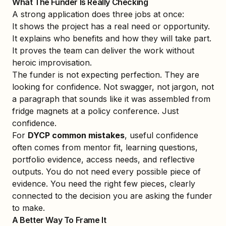
What The Funder Is Really Checking
A strong application does three jobs at once:
It shows the project has a real need or opportunity.
It explains who benefits and how they will take part.
It proves the team can deliver the work without
heroic improvisation.
The funder is not expecting perfection. They are
looking for confidence. Not swagger, not jargon, not
a paragraph that sounds like it was assembled from
fridge magnets at a policy conference. Just
confidence.
For
DYCP common mistakes
, useful confidence
often comes from mentor fit, learning questions,
portfolio evidence, access needs, and reflective
outputs. You do not need every possible piece of
evidence. You need the right few pieces, clearly
connected to the decision you are asking the funder
to make.
A Better Way To Frame It