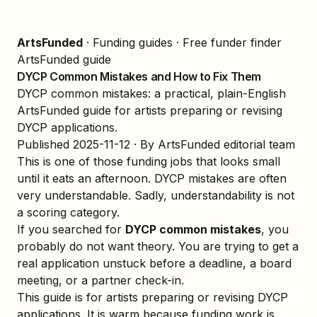
ArtsFunded
·
Funding guides
·
Free funder finder
ArtsFunded guide
DYCP Common Mistakes and How to Fix Them
DYCP common mistakes: a practical, plain-English
ArtsFunded guide for artists preparing or revising
DYCP applications.
Published
2025-11-12
· By ArtsFunded editorial team
This is one of those funding jobs that looks small
until it eats an afternoon. DYCP mistakes are often
very understandable. Sadly, understandability is not
a scoring category.
If you searched for
DYCP common mistakes
, you
probably do not want theory. You are trying to get a
real application unstuck before a deadline, a board
meeting, or a partner check-in.
This guide is for artists preparing or revising DYCP
applications. It is warm because funding work is