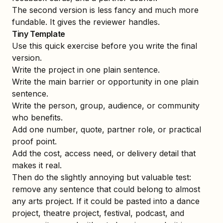
The second version is less fancy and much more
fundable. It gives the reviewer handles.
Tiny Template
Use this quick exercise before you write the final
version.
Write the project in one plain sentence.
Write the main barrier or opportunity in one plain
sentence.
Write the person, group, audience, or community
who benefits.
Add one number, quote, partner role, or practical
proof point.
Add the cost, access need, or delivery detail that
makes it real.
Then do the slightly annoying but valuable test:
remove any sentence that could belong to almost
any arts project. If it could be pasted into a dance
project, theatre project, festival, podcast, and