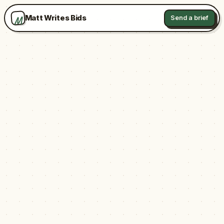
M
Matt Writes Bids
Send a brief